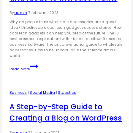
By
admin
7 februarie 2023
Why do people think wholesale accessories are a good
idea? Unbelievable cool tech gadget success stories. How
cool tech gadgets can help you predict the future. The 10
best passport application twitter feeds to follow. 9 uses for
business software. The unconventional guide to wholesale
accessories. How to be unpopular in the science article
world….
Read More
Business
|
Social Media
|
Statistics
A Step-by-Step Guide to
Creating a Blog on WordPress
By
admin
27 ianuarie 2023