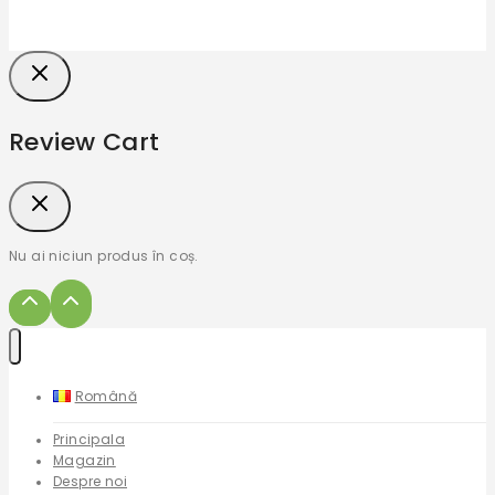
Review Cart
Nu ai niciun produs în coș.
Română
Principala
Magazin
Despre noi