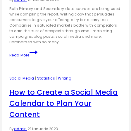
Both Primary and Secondary data sources are being used
while compiling the report. Writing copy that persuades
consumers to give your offering a try is no easy task.
Companies in saturated markets battle with competitors
to earn the trust of prospects through email marketing
campaigns, blog posts, social media and more.
Bombarded with so many…
Read More
Social Media
|
Statistics
|
Writing
How to Create a Social Media
Calendar to Plan Your
Content
By
admin
21 ianuarie 2023