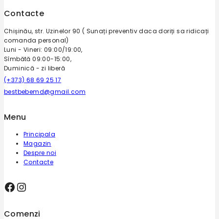
Contacte
Chișinău, str. Uzinelor 90 ( Sunați preventiv daca doriți sa ridicați
comanda personal)
Luni - Vineri: 09:00/19:00,
Sîmbătă 09:00-15:00,
Duminică - zi liberă
(+373) 68 69 25 17
bestbebemd@gmail.com
Menu
Principala
Magazin
Despre noi
Contacte
Comenzi