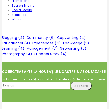
Promotions
Search Engine
Social Media
Statistics
Writing
Tags
Blogging
(4)
Community
(6)
Copywriting
(4)
Educational
(4)
Experiences
(4)
Knowledge
(5)
Learning
(4)
Management
(7)
Networking
(5)
Photography
(4)
Success Story
(4)
CONECTEAZĂ-TE LA NOUTĂȚILE NOASTRE & ABONEAZĂ-TE!
Fii la curent cu noutățile noastre și beneficiază de oferte exclusive!