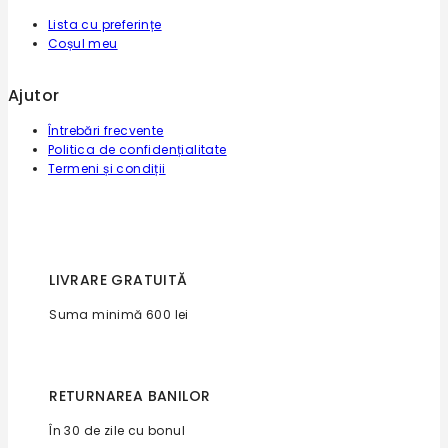
Lista cu preferințe
Coșul meu
Ajutor
Întrebări frecvente
Politica de confidențialitate
Termeni și condiții
LIVRARE GRATUITĂ
Suma minimă 600 lei
RETURNAREA BANILOR
În 30 de zile cu bonul