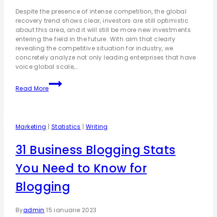
Despite the presence of intense competition, the global
recovery trend shows clear, investors are still optimistic
about this area, and it will still be more new investments
entering the field in the future. With aim that clearly
revealing the competitive situation for industry, we
concretely analyze not only leading enterprises that have
voice global scale,…
Read More
Marketing
|
Statistics
|
Writing
31 Business Blogging Stats
You Need to Know for
Blogging
By
admin
15 ianuarie 2023