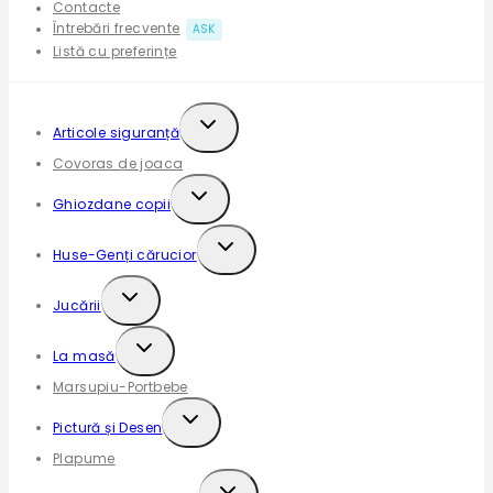
Contacte
Întrebări frecvente
ASK
Listă cu preferințe
Articole siguranță
Covoras de joaca
Ghiozdane copii
Huse-Genți cărucior
Jucării
La masă
Marsupiu-Portbebe
Pictură și Desen
Plapume