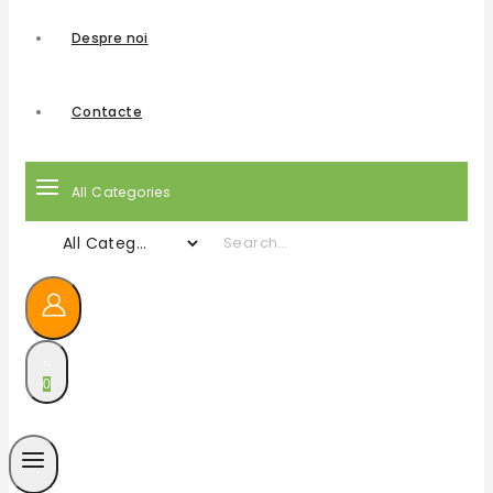
Despre noi
Contacte
All Categories
0