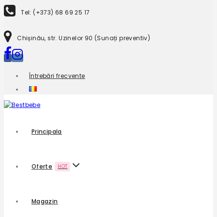
Tel: (+373) 68 69 25 17
Chișinău, str. Uzinelor 90 (Sunați preventiv)
Întrebări frecvente
Principala
Oferte
HOT
Magazin