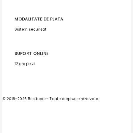
MODALITATE DE PLATA
Sistem securizat
SUPORT ONLINE
12 ore pe zi
© 2018-2026 Bestbebe - Toate drepturile rezervate.