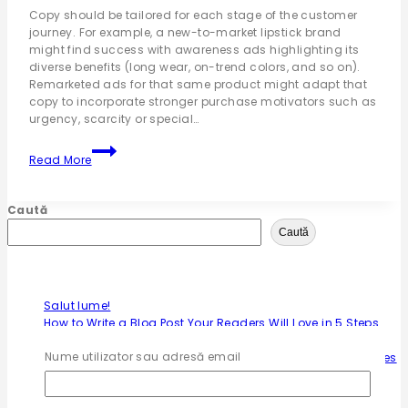
Copy should be tailored for each stage of the customer
journey. For example, a new-to-market lipstick brand
might find success with awareness ads highlighting its
diverse benefits (long wear, on-trend colors, and so on).
Remarketed ads for that same product might adapt that
copy to incorporate stronger purchase motivators such as
urgency, scarcity or special…
Read More
Caută
Caută
Articole recente
Salut lume!
How to Write a Blog Post Your Readers Will Love in 5 Steps
9 Content Marketing Trends and Ideas to Increase Traffic
Nume utilizator sau adresă email
The Ultimate Guide to Marketing Strategies to Improve Sales
50 Best Sales Questions to Determine Your Customer’s
Needs