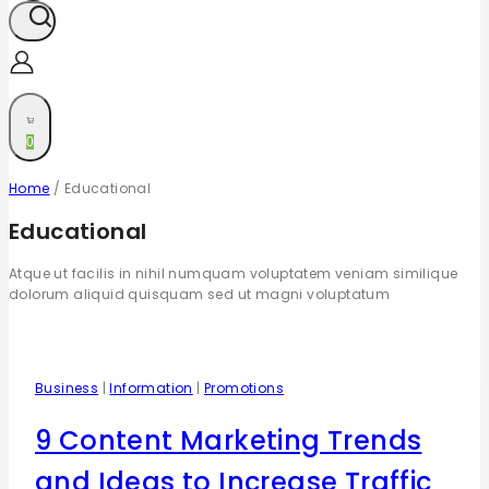
0
Home
/
Educational
Educational
Atque ut facilis in nihil numquam voluptatem veniam similique
dolorum aliquid quisquam sed ut magni voluptatum
Business
|
Information
|
Promotions
9 Content Marketing Trends
and Ideas to Increase Traffic